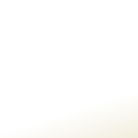
BG GLOBAL MAIN SITE
CONTACT US
If You Are Interested In
Talking
To Us About A
Project, Please
Send