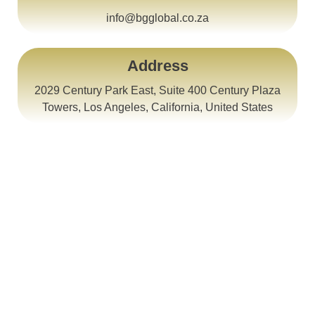
info@bgglobal.co.za
Address
2029 Century Park East, Suite 400 Century Plaza
Towers, Los Angeles, California, United States