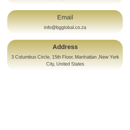
Email
info@bgglobal.co.za
Address
3 Columbus Circle, 15th Floor, Manhattan ,New York
City, United States