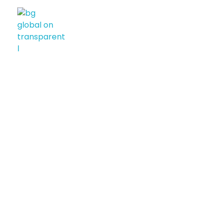
BG GLOBAL USA
Diversified International Investment Firm
CONTACT US