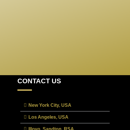
USEFUL LINKS
CONTACT US
New York City, USA
Los Angeles, USA
Illovo, Sandton, RSA