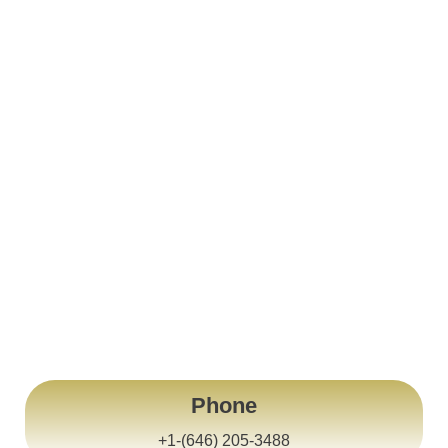
United States Of America
New York City
Phone
+1-(646) 205-3488