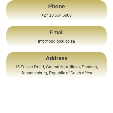
Phone
+27 10 534 6880
Email
info@bgglobal.co.za
Address
16 Fricker Road, Ground floor ,Illovo, Sandton,
Johannesburg, Republic of South Africa