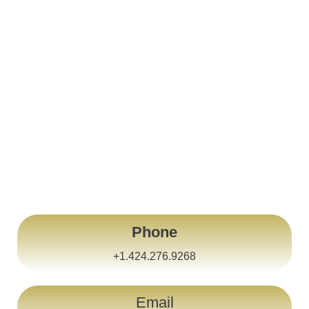
United States Of America
Los Angeles
Phone
+1.424.276.9268
Email