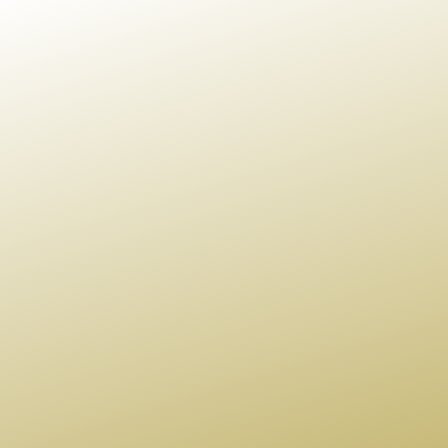
Us A Message
BG Global invites you to explore your hand at carving
out your legacy.