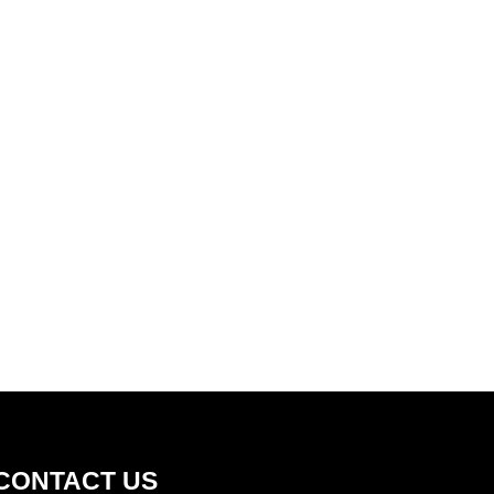
Health, Safety, Environment, Community,
Quality
CONTACT US