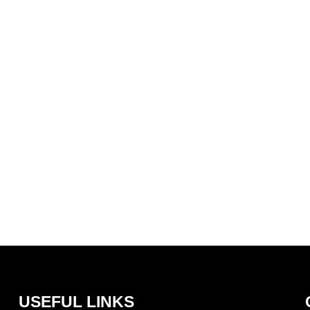
Core Policies
USEFUL LINKS