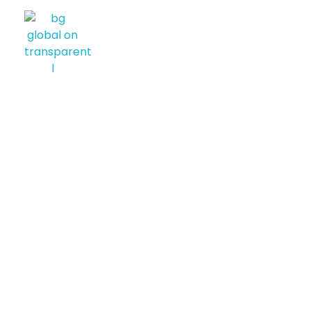
BG GLOBAL USA
Diversified International Investment Firm