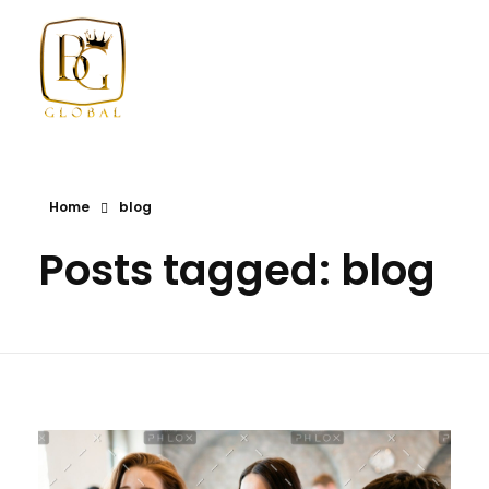
BG GLOBAL USA
Diversified International Investment Firm
Home
blog
Posts tagged: blog