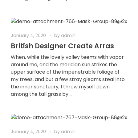
January 4, 2020
by
admin
British Designer Create Arras
When, while the lovely valley teems with vapor
around me, and the meridian sun strikes the
upper surface of the impenetrable foliage of
my trees, and but a few stray gleams steal into
the inner sanctuary, I throw myself down
among the tall grass by ...
January 4, 2020
by
admin