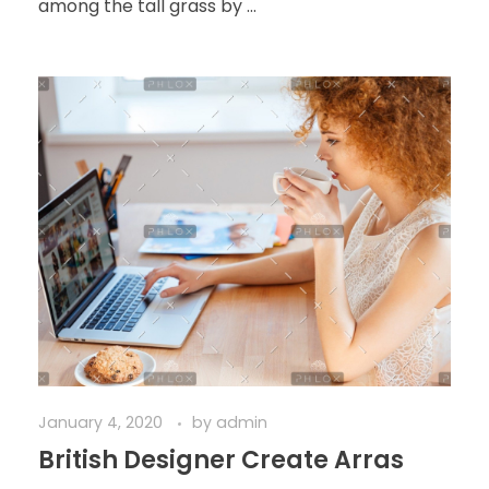
among the tall grass by ...
January 4, 2020
by
admin
British Designer Create Arras