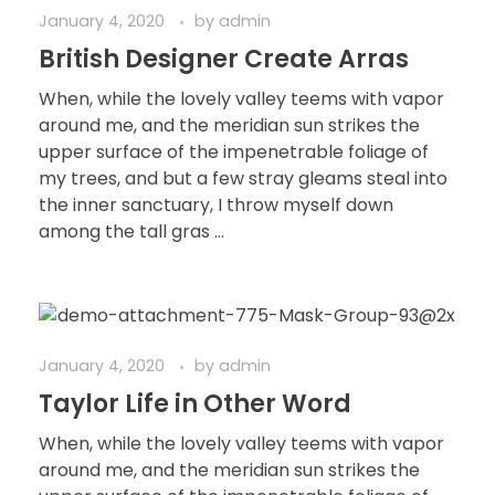
January 4, 2020
by
admin
British Designer Create Arras
When, while the lovely valley teems with vapor
around me, and the meridian sun strikes the
upper surface of the impenetrable foliage of
my trees, and but a few stray gleams steal into
the inner sanctuary, I throw myself down
among the tall gras ...
January 4, 2020
by
admin
Taylor Life in Other Word
When, while the lovely valley teems with vapor
around me, and the meridian sun strikes the