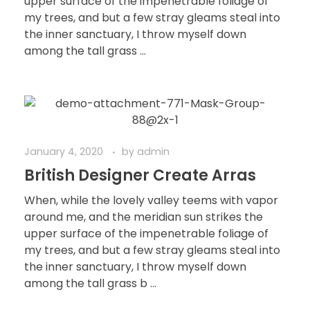
upper surface of the impenetrable foliage of
my trees, and but a few stray gleams steal into
the inner sanctuary, I throw myself down
among the tall grass ...
January 4, 2020
by
admin
British Designer Create Arras
When, while the lovely valley teems with vapor
around me, and the meridian sun strikes the
upper surface of the impenetrable foliage of
my trees, and but a few stray gleams steal into
the inner sanctuary, I throw myself down
among the tall grass b ...