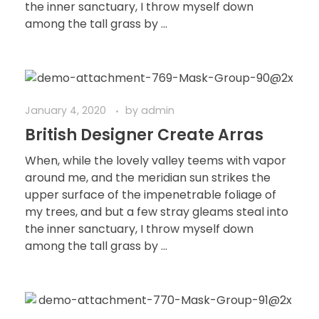
the inner sanctuary, I throw myself down
among the tall grass by ...
January 4, 2020
by
admin
British Designer Create Arras
When, while the lovely valley teems with vapor
around me, and the meridian sun strikes the
upper surface of the impenetrable foliage of
my trees, and but a few stray gleams steal into
the inner sanctuary, I throw myself down
among the tall grass by ...