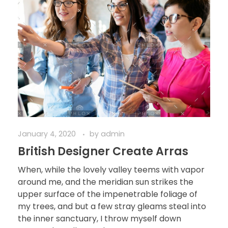
January 4, 2020
by
admin
British Designer Create Arras
When, while the lovely valley teems with vapor
around me, and the meridian sun strikes the
upper surface of the impenetrable foliage of
my trees, and but a few stray gleams steal into
the inner sanctuary, I throw myself down