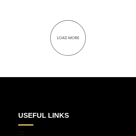
LOAD MORE
USEFUL LINKS