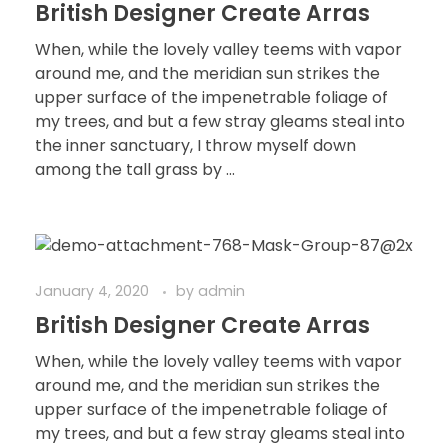
British Designer Create Arras
When, while the lovely valley teems with vapor
around me, and the meridian sun strikes the
upper surface of the impenetrable foliage of
my trees, and but a few stray gleams steal into
the inner sanctuary, I throw myself down
among the tall grass by ...
January 4, 2020
by
admin
British Designer Create Arras
When, while the lovely valley teems with vapor
around me, and the meridian sun strikes the
upper surface of the impenetrable foliage of
my trees, and but a few stray gleams steal into