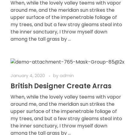
When, while the lovely valley teems with vapor
around me, and the meridian sun strikes the
upper surface of the impenetrable foliage of
my trees, and but a few stray gleams steal into
the inner sanctuary, I throw myself down
among the tall grass by ...
January 4, 2020
by
admin
British Designer Create Arras
When, while the lovely valley teems with vapor
around me, and the meridian sun strikes the
upper surface of the impenetrable foliage of
my trees, and but a few stray gleams steal into
the inner sanctuary, I throw myself down
among the tall grass by ...